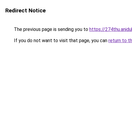
Redirect Notice
The previous page is sending you to
https://274thu.anid
If you do not want to visit that page, you can
return to t