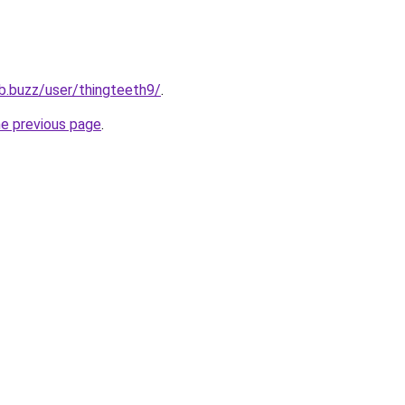
ub.buzz/user/thingteeth9/
.
he previous page
.