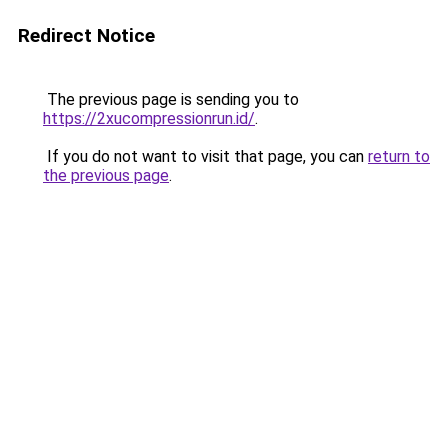
Redirect Notice
The previous page is sending you to
https://2xucompressionrun.id/
.
If you do not want to visit that page, you can
return to
the previous page
.