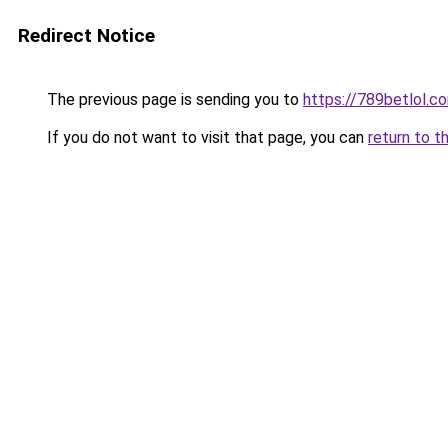
Redirect Notice
The previous page is sending you to
https://789betlol.c
If you do not want to visit that page, you can
return to t