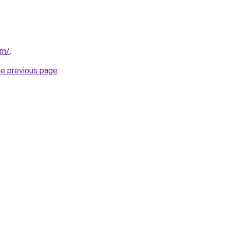
om/
.
he previous page
.