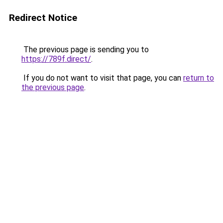
Redirect Notice
The previous page is sending you to
https://789f.direct/
.
If you do not want to visit that page, you can
return to
the previous page
.