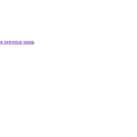
he previous page
.