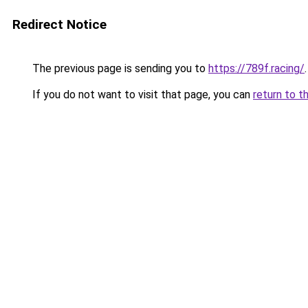
Redirect Notice
The previous page is sending you to
https://789f.racing/
.
If you do not want to visit that page, you can
return to t