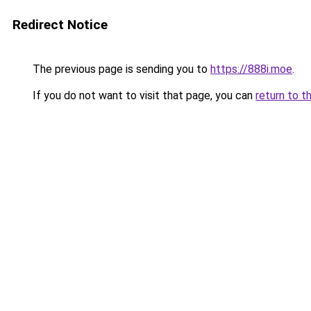
Redirect Notice
The previous page is sending you to
https://888i.moe
.
If you do not want to visit that page, you can
return to t