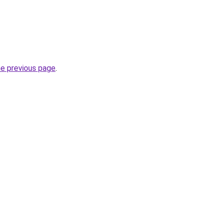
he previous page
.