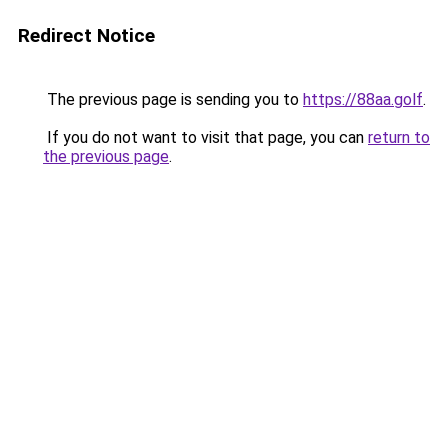
Redirect Notice
The previous page is sending you to
https://88aa.golf
.
If you do not want to visit that page, you can
return to
the previous page
.