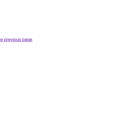
he previous page
.