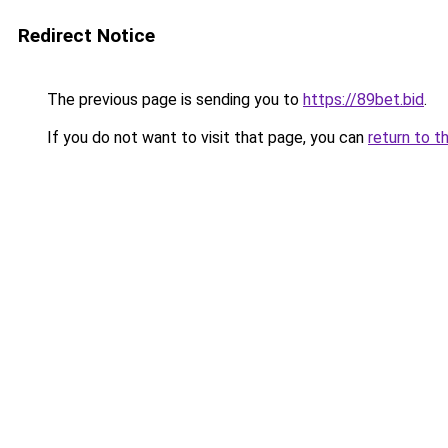
Redirect Notice
The previous page is sending you to
https://89bet.bid
.
If you do not want to visit that page, you can
return to t