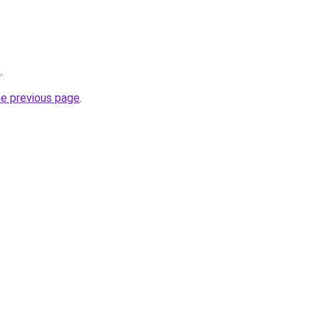
/
.
he previous page
.