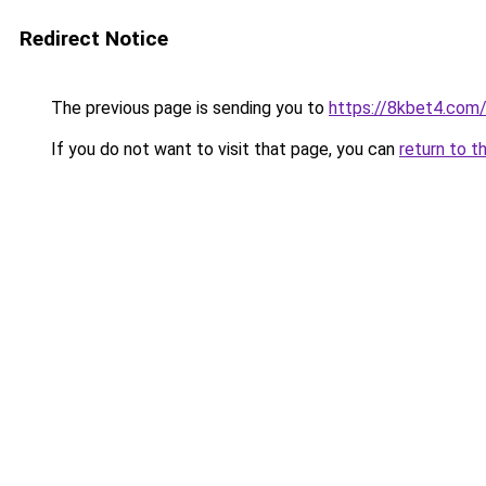
Redirect Notice
The previous page is sending you to
https://8kbet4.com
If you do not want to visit that page, you can
return to t