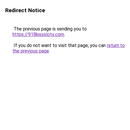
Redirect Notice
The previous page is sending you to
https://918kissslots.com
.
If you do not want to visit that page, you can
return to
the previous page
.