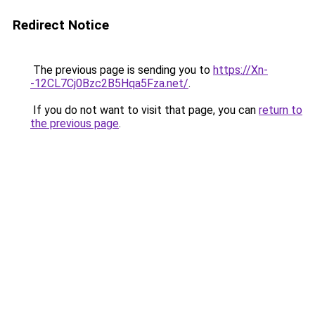
Redirect Notice
The previous page is sending you to
https://Xn-
-12CL7Cj0Bzc2B5Hqa5Fza.net/
.
If you do not want to visit that page, you can
return to
the previous page
.