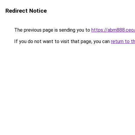
Redirect Notice
The previous page is sending you to
https://abm888.ceo/
If you do not want to visit that page, you can
return to t