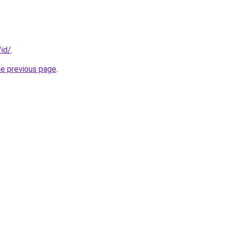
id/
.
he previous page
.