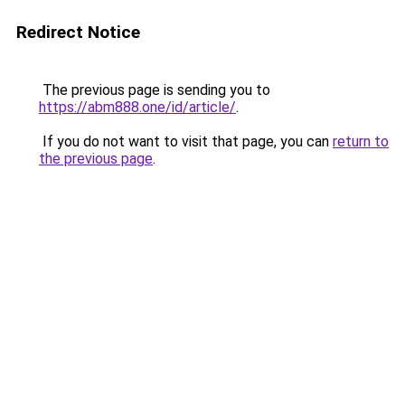
Redirect Notice
The previous page is sending you to
https://abm888.one/id/article/
.
If you do not want to visit that page, you can
return to
the previous page
.