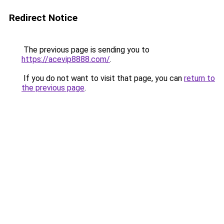
Redirect Notice
The previous page is sending you to
https://acevip8888.com/
.
If you do not want to visit that page, you can
return to
the previous page
.