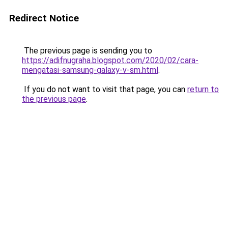
Redirect Notice
The previous page is sending you to
https://adifnugraha.blogspot.com/2020/02/cara-
mengatasi-samsung-galaxy-v-sm.html
.
If you do not want to visit that page, you can
return to
the previous page
.