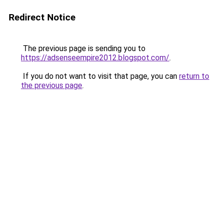
Redirect Notice
The previous page is sending you to
https://adsenseempire2012.blogspot.com/
.
If you do not want to visit that page, you can
return to
the previous page
.