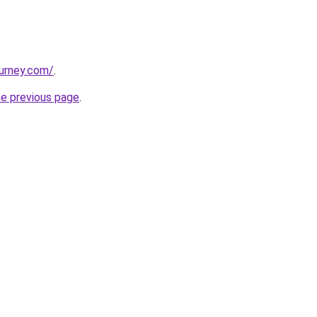
ourney.com/
.
he previous page
.