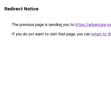
Redirect Notice
The previous page is sending you to
https://adventure-j
If you do not want to visit that page, you can
return to t