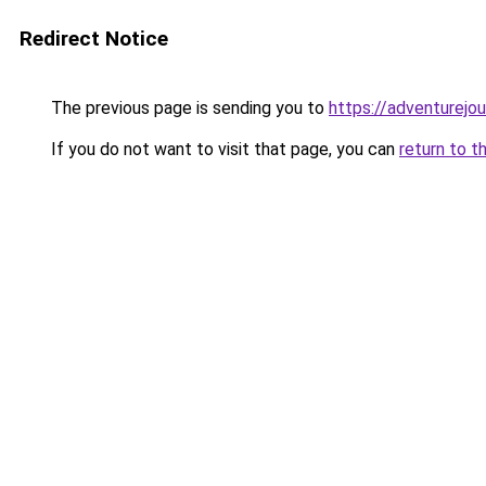
Redirect Notice
The previous page is sending you to
https://adventurejo
If you do not want to visit that page, you can
return to t