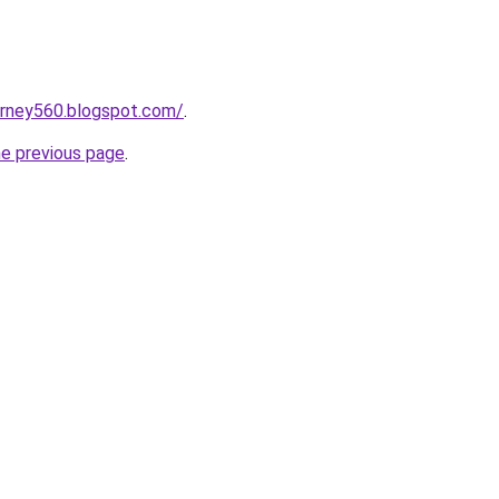
urney560.blogspot.com/
.
he previous page
.