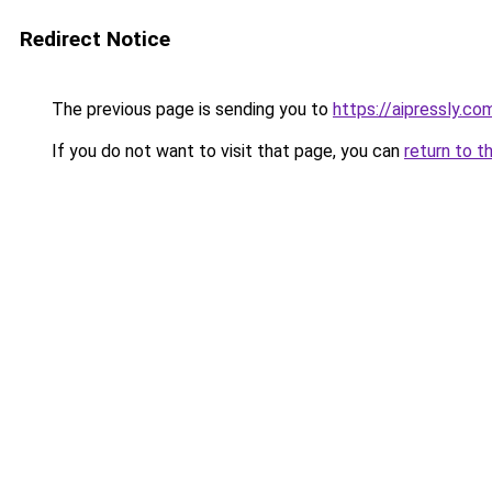
Redirect Notice
The previous page is sending you to
https://aipressly.co
If you do not want to visit that page, you can
return to t