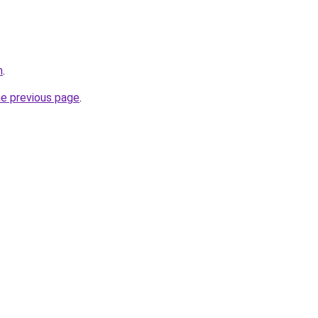
m
.
he previous page
.