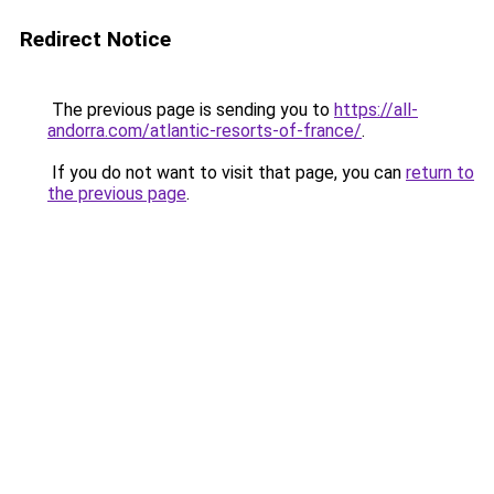
Redirect Notice
The previous page is sending you to
https://all-
andorra.com/atlantic-resorts-of-france/
.
If you do not want to visit that page, you can
return to
the previous page
.