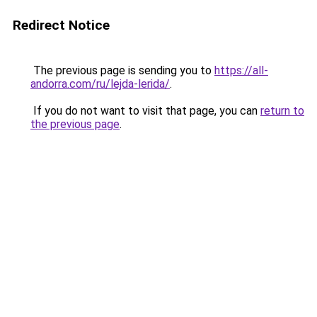
Redirect Notice
The previous page is sending you to
https://all-
andorra.com/ru/lejda-lerida/
.
If you do not want to visit that page, you can
return to
the previous page
.