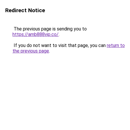
Redirect Notice
The previous page is sending you to
https://amb888vip.co/
.
If you do not want to visit that page, you can
return to
the previous page
.