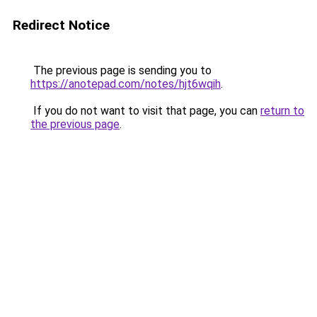
Redirect Notice
The previous page is sending you to
https://anotepad.com/notes/hjt6wqih
.
If you do not want to visit that page, you can
return to
the previous page
.