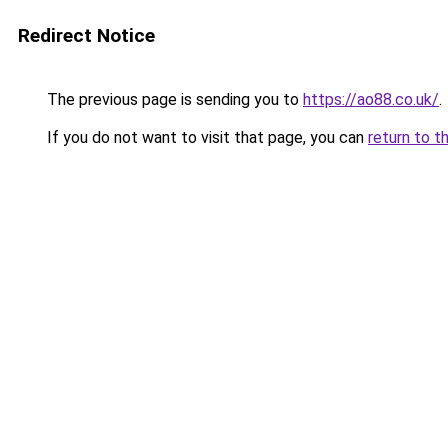
Redirect Notice
The previous page is sending you to
https://ao88.co.uk/
.
If you do not want to visit that page, you can
return to t