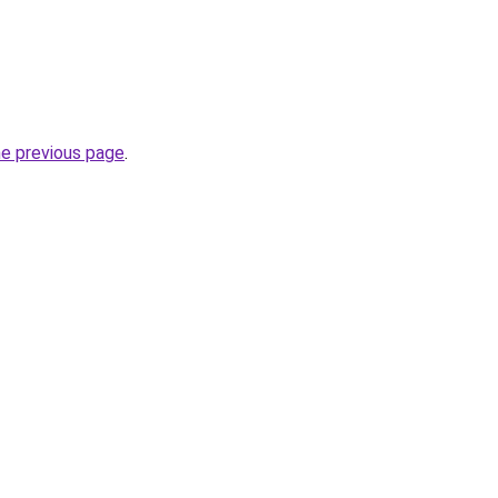
he previous page
.