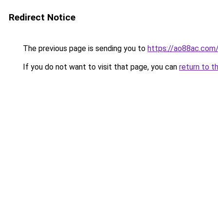
Redirect Notice
The previous page is sending you to
https://ao88ac.com
If you do not want to visit that page, you can
return to t