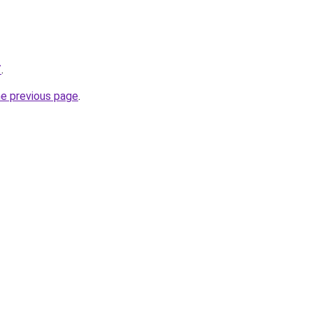
/
.
he previous page
.