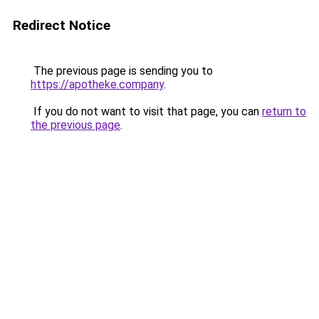
Redirect Notice
The previous page is sending you to
https://apotheke.company
.
If you do not want to visit that page, you can
return to
the previous page
.