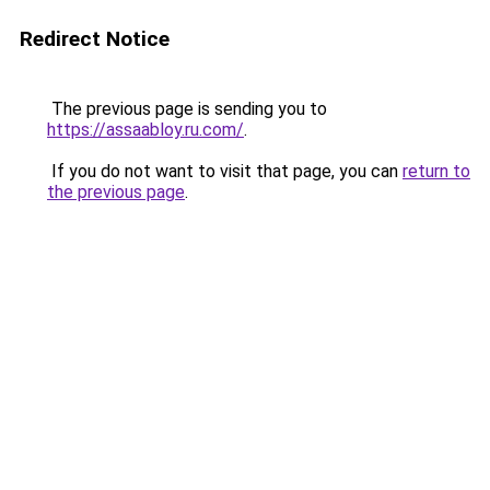
Redirect Notice
The previous page is sending you to
https://assaabloy.ru.com/
.
If you do not want to visit that page, you can
return to
the previous page
.