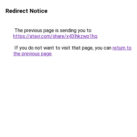
Redirect Notice
The previous page is sending you to
https://atavi.com/share/x43lhkzwp1hq
.
If you do not want to visit that page, you can
return to
the previous page
.