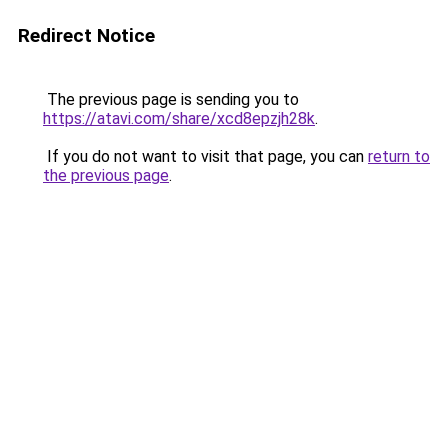
Redirect Notice
The previous page is sending you to
https://atavi.com/share/xcd8epzjh28k
.
If you do not want to visit that page, you can
return to
the previous page
.