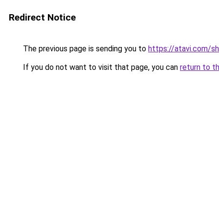
Redirect Notice
The previous page is sending you to
https://atavi.com/s
If you do not want to visit that page, you can
return to t