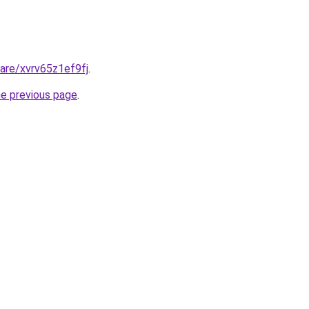
hare/xvrv65z1ef9fj
.
he previous page
.