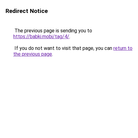
Redirect Notice
The previous page is sending you to
https://babki.mobi/tag/4/
.
If you do not want to visit that page, you can
return to
the previous page
.