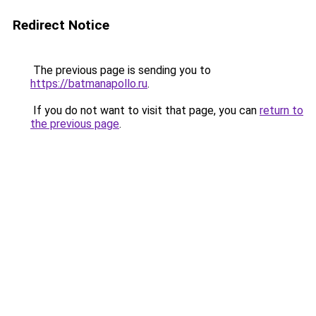
Redirect Notice
The previous page is sending you to
https://batmanapollo.ru
.
If you do not want to visit that page, you can
return to
the previous page
.