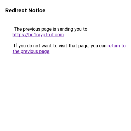
Redirect Notice
The previous page is sending you to
https://be1crypto.it.com
.
If you do not want to visit that page, you can
return to
the previous page
.