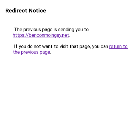
Redirect Notice
The previous page is sending you to
https://benconmoingay.net
.
If you do not want to visit that page, you can
return to
the previous page
.