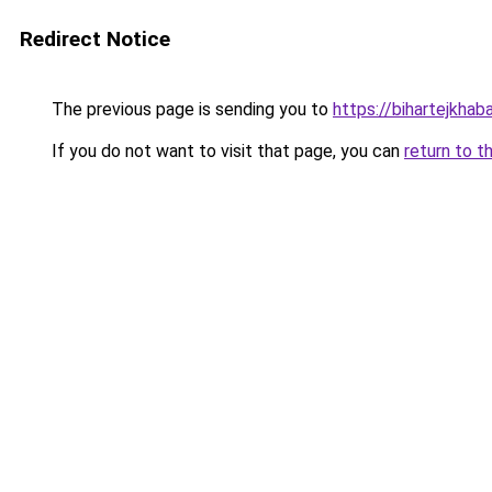
Redirect Notice
The previous page is sending you to
https://bihartejkhaba
If you do not want to visit that page, you can
return to t