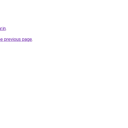
r.in
.
he previous page
.