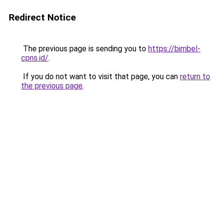
Redirect Notice
The previous page is sending you to
https://bimbel-
cpns.id/
.
If you do not want to visit that page, you can
return to
the previous page
.