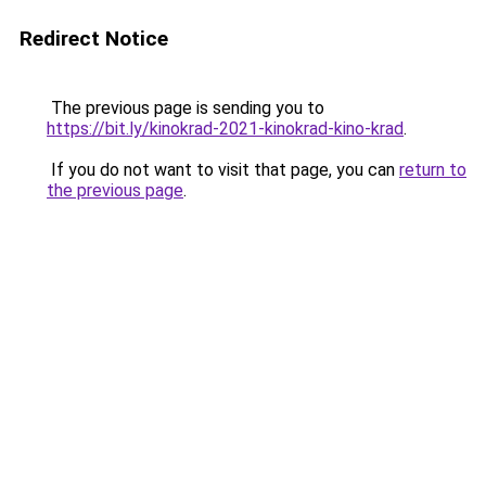
Redirect Notice
The previous page is sending you to
https://bit.ly/kinokrad-2021-kinokrad-kino-krad
.
If you do not want to visit that page, you can
return to
the previous page
.