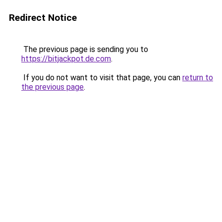
Redirect Notice
The previous page is sending you to
https://bitjackpot.de.com
.
If you do not want to visit that page, you can
return to
the previous page
.