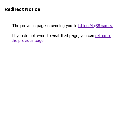
Redirect Notice
The previous page is sending you to
https://bj88.name/
.
If you do not want to visit that page, you can
return to
the previous page
.