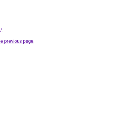
m/
.
he previous page
.