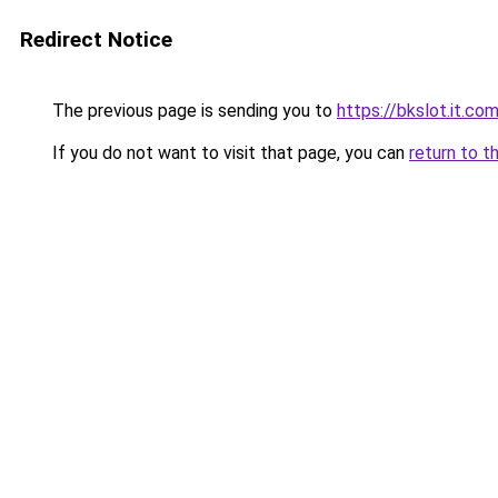
Redirect Notice
The previous page is sending you to
https://bkslot.it.co
If you do not want to visit that page, you can
return to t