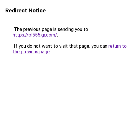
Redirect Notice
The previous page is sending you to
https://bl555.gr.com/
.
If you do not want to visit that page, you can
return to
the previous page
.