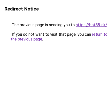
Redirect Notice
The previous page is sending you to
https://bot88.ink/
.
If you do not want to visit that page, you can
return to
the previous page
.