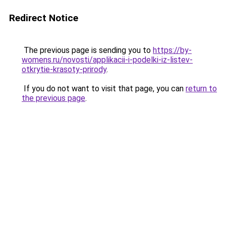
Redirect Notice
The previous page is sending you to
https://by-
womens.ru/novosti/applikacii-i-podelki-iz-listev-
otkrytie-krasoty-prirody
.
If you do not want to visit that page, you can
return to
the previous page
.