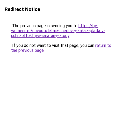
Redirect Notice
The previous page is sending you to
https://by-
womens.ru/novosti/letnie-shedevry-kak-iz-platkov-
sshit-effektnye-sarafany-i-topy
.
If you do not want to visit that page, you can
return to
the previous page
.