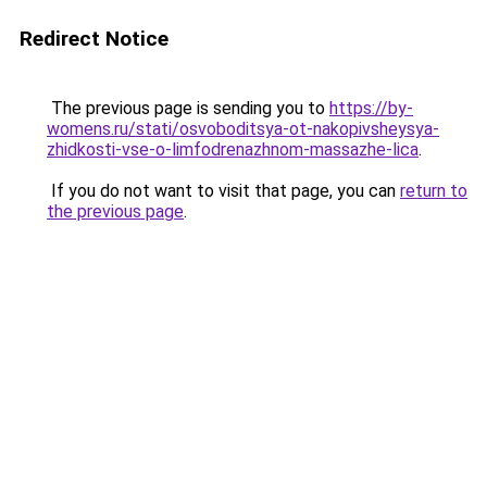
Redirect Notice
The previous page is sending you to
https://by-
womens.ru/stati/osvoboditsya-ot-nakopivsheysya-
zhidkosti-vse-o-limfodrenazhnom-massazhe-lica
.
If you do not want to visit that page, you can
return to
the previous page
.