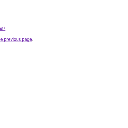
ne/
.
he previous page
.