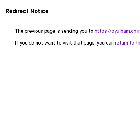
Redirect Notice
The previous page is sending you to
https://byulbam.onli
If you do not want to visit that page, you can
return to t