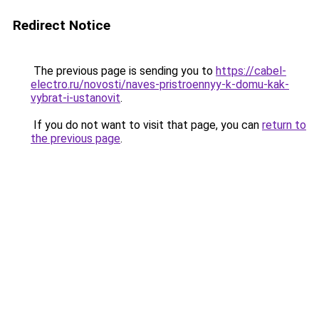
Redirect Notice
The previous page is sending you to
https://cabel-
electro.ru/novosti/naves-pristroennyy-k-domu-kak-
vybrat-i-ustanovit
.
If you do not want to visit that page, you can
return to
the previous page
.