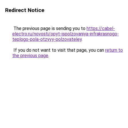
Redirect Notice
The previous page is sending you to
https://cabel-
electro.ru/novosti/opyt-ispolzovaniya-infrakrasnogo-
teplogo-pola-otzyvy-polzovateley
.
If you do not want to visit that page, you can
return to
the previous page
.