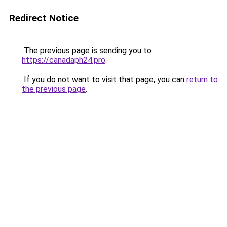
Redirect Notice
The previous page is sending you to
https://canadaph24.pro
.
If you do not want to visit that page, you can
return to
the previous page
.