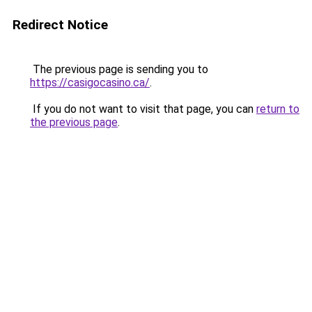
Redirect Notice
The previous page is sending you to
https://casigocasino.ca/
.
If you do not want to visit that page, you can
return to
the previous page
.